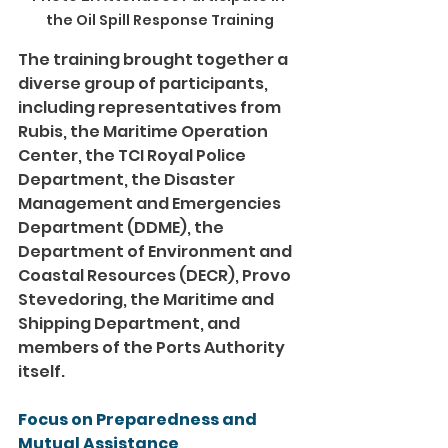
the Oil Spill Response Training
The training brought together a 
diverse group of participants, 
including representatives from 
Rubis, the Maritime Operation 
Center, the TCI Royal Police 
Department, the Disaster 
Management and Emergencies 
Department (DDME), the 
Department of Environment and 
Coastal Resources (DECR), Provo 
Stevedoring, the Maritime and 
Shipping Department, and 
members of the Ports Authority 
itself.
Focus on Preparedness and 
Mutual Assistance