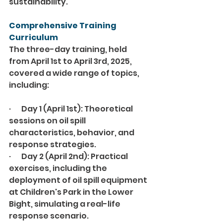
sustainability.
Comprehensive Training 
Curriculum
The three-day training, held 
from April 1st to April 3rd, 2025, 
covered a wide range of topics, 
including:
·       Day 1 (April 1st): Theoretical 
sessions on oil spill 
characteristics, behavior, and 
response strategies.
·       Day 2 (April 2nd): Practical 
exercises, including the 
deployment of oil spill equipment 
at Children's Park in the Lower 
Bight, simulating a real-life 
response scenario.