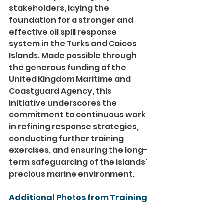
stakeholders, laying the 
foundation for a stronger and 
effective oil spill response 
system in the Turks and Caicos 
Islands. Made possible through 
the generous funding of the 
United Kingdom Maritime and 
Coastguard Agency, this 
initiative underscores the 
commitment to continuous work 
in refining response strategies, 
conducting further training 
exercises, and ensuring the long-
term safeguarding of the islands' 
precious marine environment.
Additional Photos from Training