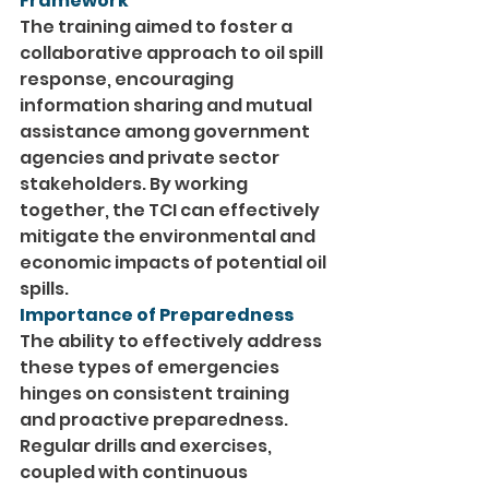
Framework
The training aimed to foster a 
collaborative approach to oil spill 
response, encouraging 
information sharing and mutual 
assistance among government 
agencies and private sector 
stakeholders. By working 
together, the TCI can effectively 
mitigate the environmental and 
economic impacts of potential oil 
spills.
Importance of Preparedness
The ability to effectively address 
these types of emergencies 
hinges on consistent training 
and proactive preparedness. 
Regular drills and exercises, 
coupled with continuous 