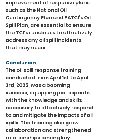
improvement of response plans 
such as the National Oil 
Contingency Plan and PATCI’s Oil 
Spill Plan, are essential to ensure 
the TCI's readiness to effectively 
address any oil spill incidents 
that may occur.
Conclusion
The oil spill response training, 
conducted from April 1st to April 
3rd, 2025, was a booming 
success, equipping participants 
with the knowledge and skills 
necessary to effectively respond 
to and mitigate the impacts of oil 
spills. The training also grew 
collaboration and strengthened 
relationships among key 