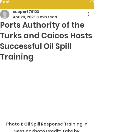
Post
support79103
Apr 29, 2025
3 min read
Ports Authority of the
Turks and Caicos Hosts
Successful Oil Spill
Training
Photo 1: Oil Spill Response Training in 
SessionPhoto Credit: Take by 