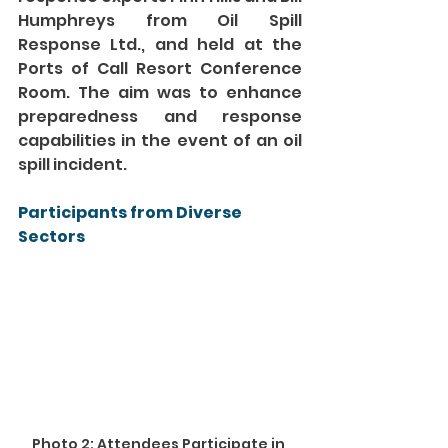
Humphreys from Oil Spill 
Response Ltd., and held at the 
Ports of Call Resort Conference 
Room. The aim was to enhance 
preparedness and response 
capabilities in the event of an oil 
spill incident.
Participants from Diverse 
Sectors
Photo 2: Attendees Participate in 