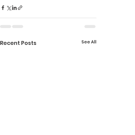
See All
Recent Posts