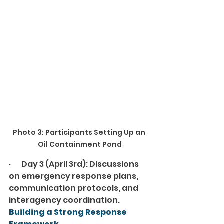
Photo 3: Participants Setting Up an 
Oil Containment Pond
·       Day 3 (April 3rd): Discussions 
on emergency response plans, 
communication protocols, and 
interagency coordination.
Building a Strong Response 