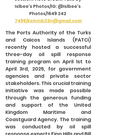
Islbee's Photos/IG: @Islbee's 
Photos/1649 242 
7499/Kelvinb33n@gmail.com
The Ports Authority of the Turks 
and Caicos Islands (PATCI) 
recently hosted a successful 
three-day oil spill response 
training program on April 1st to 
April 3rd, 2025, for government 
agencies and private sector 
stakeholders. This crucial training 
initiative was made possible 
through the generous funding 
and support of the United 
Kingdom Maritime and 
Coastguard Agency. The training 
was conducted by oil spill 
response experts Finn Hills and Bill 