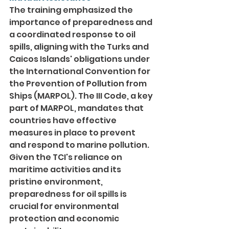
The training emphasized the 
importance of preparedness and 
a coordinated response to oil 
spills, aligning with the Turks and 
Caicos Islands' obligations under 
the International Convention for 
the Prevention of Pollution from 
Ships (MARPOL). The III Code, a key 
part of MARPOL, mandates that 
countries have effective 
measures in place to prevent 
and respond to marine pollution. 
Given the TCI's reliance on 
maritime activities and its 
pristine environment, 
preparedness for oil spills is 
crucial for environmental 
protection and economic 