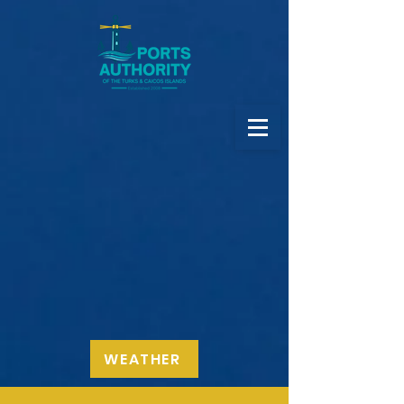
WEATHER