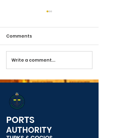
Comments
Pilotage and Towage
Write a comment...
PUBLIC SERVIC
ANNOUNCEME
PORTS
AUTHORITY
TURKS & COCIOS