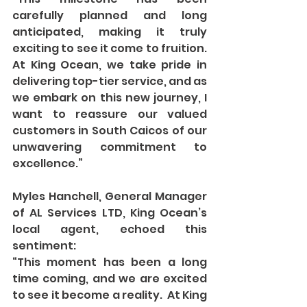
carefully planned and long 
anticipated, making it truly 
exciting to see it come to fruition. 
At King Ocean, we take pride in 
delivering top-tier service, and as 
we embark on this new journey, I 
want to reassure our valued 
customers in South Caicos of our 
unwavering commitment to 
excellence.”
Myles Hanchell, General Manager 
of AL Services LTD, King Ocean’s 
local agent, echoed this 
sentiment:
“This moment has been a long 
time coming, and we are excited 
to see it become a reality.  At King 