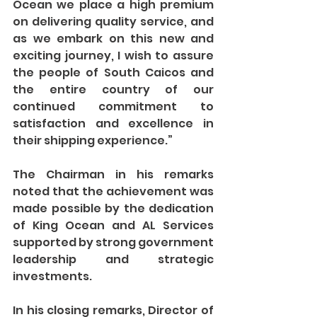
Ocean we place a high premium 
on delivering quality service, and 
as we embark on this new and 
exciting journey, I wish to assure 
the people of South Caicos and 
the entire country of our 
continued commitment to 
satisfaction and excellence in 
their shipping experience.”
The Chairman in his remarks 
noted that the achievement was 
made possible by the dedication 
of King Ocean and AL Services 
supported by strong government 
leadership and strategic 
investments.
In his closing remarks, Director of 