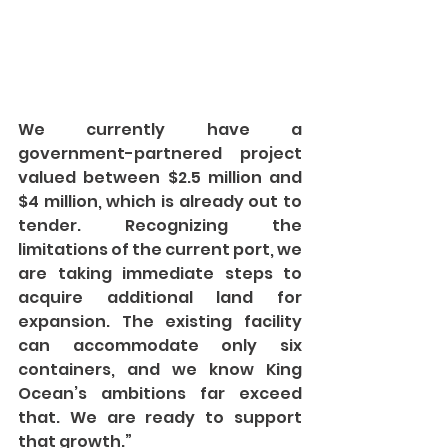
We currently have a 
government-partnered project 
valued between $2.5 million and 
$4 million, which is already out to 
tender. Recognizing the 
limitations of the current port, we 
are taking immediate steps to 
acquire additional land for 
expansion. The existing facility 
can accommodate only six 
containers, and we know King 
Ocean’s ambitions far exceed 
that. We are ready to support 
that growth.”