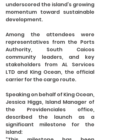
underscored the island’s growing 
momentum toward sustainable 
development.
Among the attendees were 
representatives from the Ports 
Authority, South Caicos 
community leaders, and key 
stakeholders from AL Services 
LTD and King Ocean, the official 
carrier for the cargo route.
Speaking on behalf of King Ocean, 
Jessica Higgs, Island Manager of 
the Providenciales office, 
described the launch as a 
significant milestone for the 
island:
“This milestone has been 