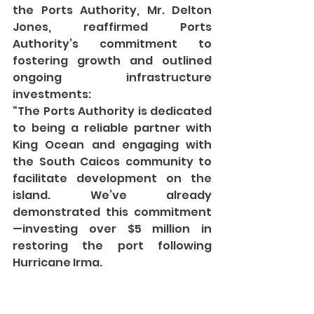
the Ports Authority, Mr. Delton 
Jones, reaffirmed Ports 
Authority’s commitment to 
fostering growth and outlined 
ongoing infrastructure 
investments:
“The Ports Authority is dedicated 
to being a reliable partner with 
King Ocean and engaging with 
the South Caicos community to 
facilitate development on the 
island. We’ve already 
demonstrated this commitment
—investing over $5 million in 
restoring the port following 
Hurricane Irma.