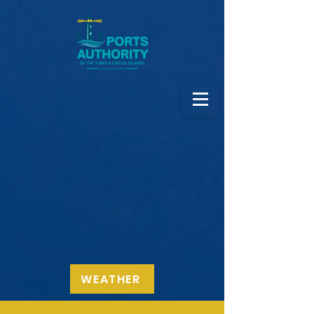
WEATHER