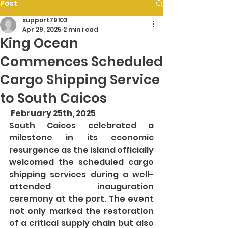
Post
support79103
Apr 29, 2025
2 min read
King Ocean
Commences Scheduled
Cargo Shipping Service
to South Caicos
 February 25th, 2025
South Caicos celebrated a 
milestone in its economic 
resurgence as the island officially 
welcomed the scheduled cargo 
shipping services during a well-
attended inauguration 
ceremony at the port. The event 
not only marked the restoration 
of a critical supply chain but also 