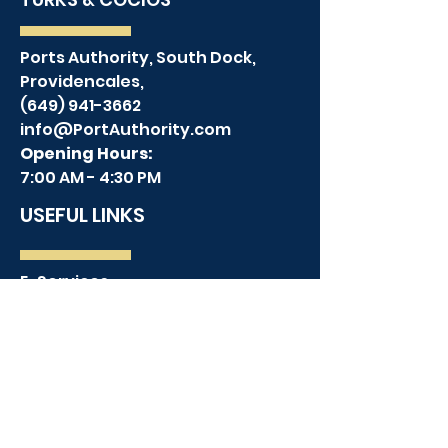
Ports Authority, South Dock,
Providencales,
(649) 941-3662
info@PortAuthority.com
Opening Hours:
7:00 AM - 4:30 PM
USEFUL LINKS
E-Services
Employment Opportunities
Contact Us
Terms & Conditions
Privacy Policy
TPI MAP