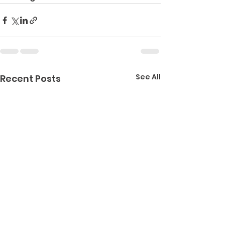
See All
Recent Posts