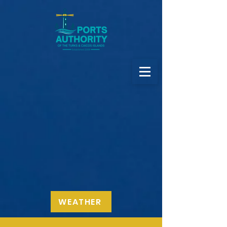
WEATHER