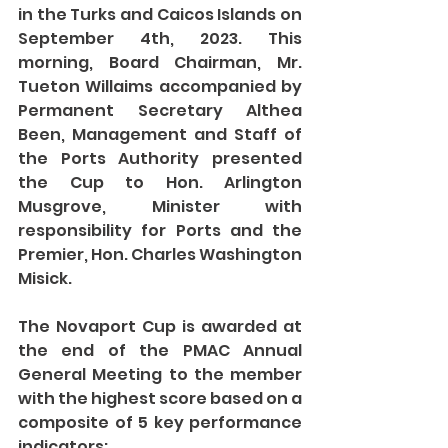
in the Turks and Caicos Islands on 
September 4th, 2023. This 
morning, Board Chairman, Mr. 
Tueton Willaims accompanied by 
Permanent Secretary Althea 
Been, Management and Staff of 
the Ports Authority presented 
the Cup to Hon. Arlington 
Musgrove, Minister with 
responsibility for Ports and the 
Premier, Hon. Charles Washington 
Misick. 
The Novaport Cup is awarded at 
the end of the PMAC Annual 
General Meeting to the member 
with the highest score based on a 
composite of 5 key performance 
indicators: