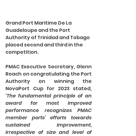
Grand Port Maritime De La 
Guadeloupe and the Port 
Authority of Trinidad and Tobago 
placed second and third in the 
competition. 
PMAC Executive Secretary, Glenn 
Roach on congratulating the Port 
Authority on winning the 
NovaPort Cup for 2023 stated, 
‘
The fundamental principle of an 
award for most improved 
performance recognizes PMAC 
member ports’ efforts towards 
sustained improvement, 
irrespective of size and level of 