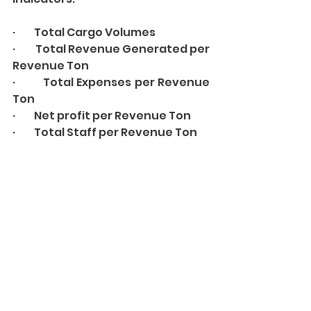
·         Total Cargo Volumes 
·         Total Revenue Generated per 
Revenue Ton 
·         Total Expenses per Revenue 
Ton 
·         Net profit per Revenue Ton 
·         Total Staff per Revenue Ton 