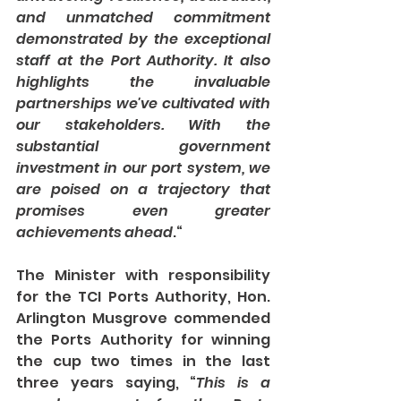
and unmatched commitment 
demonstrated by the exceptional 
staff at the Port Authority. It also 
highlights the invaluable 
partnerships we've cultivated with 
our stakeholders. With the 
substantial government 
investment in our port system, we 
are poised on a trajectory that 
promises even greater 
achievements ahead
.“
The Minister with responsibility 
for the TCI Ports Authority, Hon. 
Arlington Musgrove commended 
the Ports Authority for winning 
the cup two times in the last 
three years saying, “
This is a 