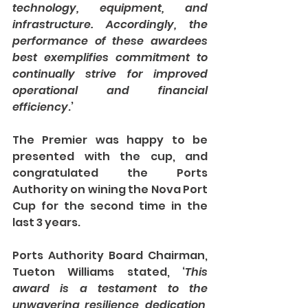
technology, equipment, and 
infrastructure. Accordingly, the 
performance of these awardees 
best exemplifies commitment to 
continually strive for improved 
operational and financial 
efficiency
.’
The Premier was happy to be 
presented with the cup, and 
congratulated the Ports 
Authority on wining the Nova Port 
Cup for the second time in the 
last 3 years.
Ports Authority Board Chairman, 
Tueton Williams stated, ‘
This 
award is a testament to the 
unwavering resilience, dedication, 