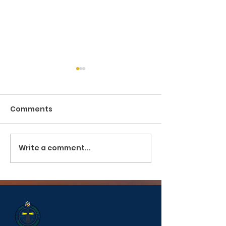
Comments
Pilotage and Towage
Write a comment...
PUBLIC SERVIC
ANNOUNCEME