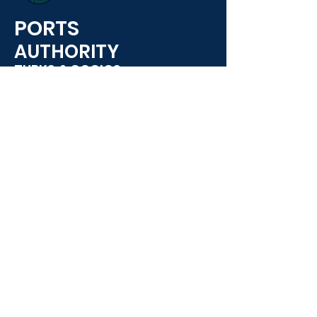
PORTS
AUTHORITY
TURKS & COCIOS
Ports Authority, South Dock,
Providencales,
(649) 941-3662
info@PortAuthority.com
Opening Hours:
7:00 AM - 4:30 PM
USEFUL LINKS
E-Services
Employment Opportunities
Contact Us