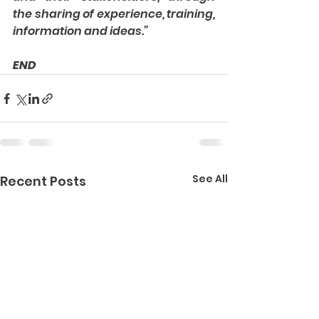
the sharing of experience, training, 
information and ideas.”
END
See All
Recent Posts