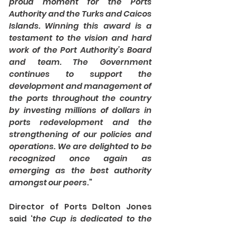
proud moment for the Ports 
Authority and the Turks and Caicos 
Islands. Winning this award is a 
testament to the vision and hard 
work of the Port Authority’s Board 
and team. The Government 
continues to support the 
development and management of 
the ports throughout the country 
by investing millions of dollars in 
ports redevelopment and the 
strengthening of our policies and 
operations. We are delighted to be 
recognized once again as 
emerging as the best authority 
amongst our peers
.”
Director of Ports Delton Jones 
said ‘
the Cup is dedicated to the 