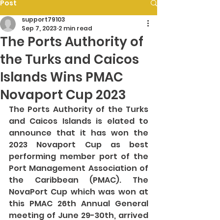
Post
support79103
Sep 7, 2023
2 min read
The Ports Authority of
the Turks and Caicos
Islands Wins PMAC
Novaport Cup 2023
The Ports Authority of the Turks 
and Caicos Islands is elated to 
announce that it has won the 
2023 Novaport Cup as best 
performing member port of the 
Port Management Association of 
the Caribbean (PMAC). The 
NovaPort Cup which was won at 
this PMAC 26th Annual General 
meeting of June 29-30th, arrived 