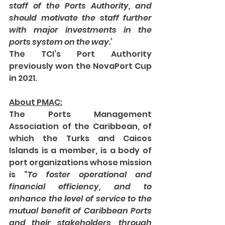
staff of the Ports Authority, and 
should motivate the staff further 
with major investments in the 
ports system on the way.
’ 
The TCI’s Port Authority 
previously won the NovaPort Cup 
in 2021.  
About PMAC:
The Ports Management 
Association of the Caribbean, of 
which the Turks and Caicos 
Islands is a member, is a body of 
port organizations whose mission 
is “
To foster operational and 
financial efficiency, and to 
enhance the level of service to the 
mutual benefit of Caribbean Ports 
and their stakeholders, through 