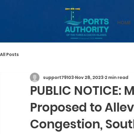
HOME
All Posts
support79103
Nov 28, 2023
2 min read
PUBLIC NOTICE: 
Proposed to Allev
Congestion, Sou