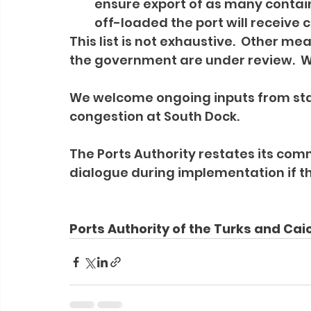
ensure export of as many containe
off-loaded the port will receive 
This list is not exhaustive.  Other m
the government are under review.  We
We welcome ongoing inputs from stak
congestion at South Dock.
The Ports Authority restates its c
dialogue during implementation if t
Ports Authority of the Turks and Cai