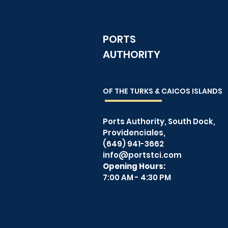
PORTS
AUTHORITY
OF THE TURKS & CAICOS
ISLANDS
Ports Authority, South Dock,
Providenciales,
(649) 941-3662
info@portstci.com
Opening Hours:
7:00 AM - 4:30 PM