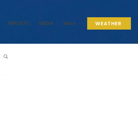
WEATHER
REPORTS
MEDIA
More