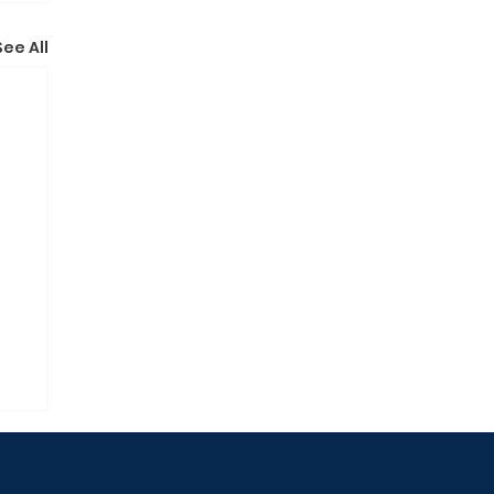
See All