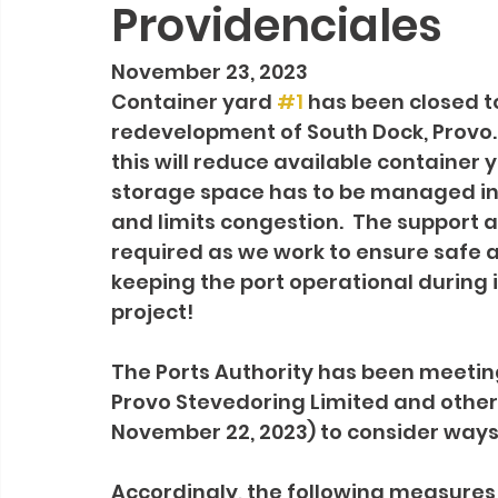
Providenciales
November 23, 2023
Container yard 
#1
 has been closed 
redevelopment of South Dock, Provo.
this will reduce available container
storage space has to be managed in
and limits congestion.  The support an
required as we work to ensure safe a
keeping the port operational durin
project!
The Ports Authority has been meetin
Provo Stevedoring Limited and other
November 22, 2023) to consider ways 
Accordingly, the following measures 