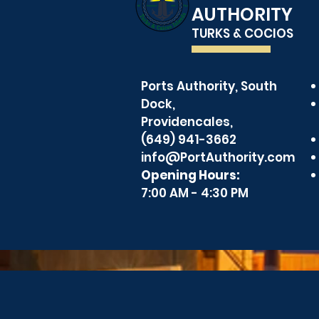
AUTHORITY
TURKS & COCIOS
Pilotage 
Ports Authority, South
Ports Authority
Dock,
Celebrates Employee
Providencales,
Recognition
(649) 941-3662
info@PortAuthority.com
Opening Hours:
7:00 AM - 4:30 PM