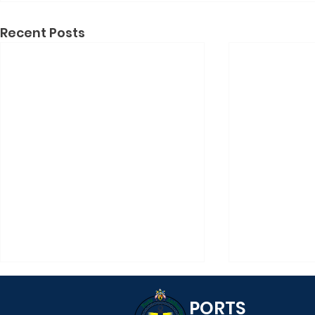
Recent Posts
PORTS