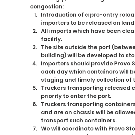
congestion:
Introduction of a pre-entry rele
importers to be released on landi
All imports which have been clea
facility.
The site outside the port (betwee
building) will be developed to st
Importers should provide Provo S
each day which containers will be
staging and timely collection of 
Truckers transporting released co
priority to enter the port.
Truckers transporting container
and are on chassis will be allowe
transport such containers.
We will coordinate with Provo St