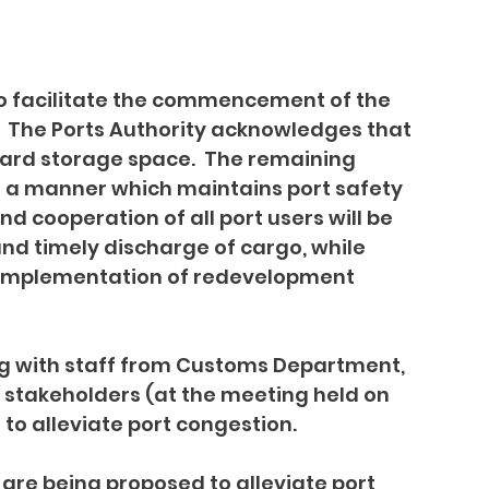
to facilitate the commencement of the 
  The Ports Authority acknowledges that 
 yard storage space.  The remaining 
 a manner which maintains port safety 
d cooperation of all port users will be 
nd timely discharge of cargo, while 
g implementation of redevelopment 
g with staff from Customs Department, 
 stakeholders (at the meeting held on 
to alleviate port congestion.
are being proposed to alleviate port 