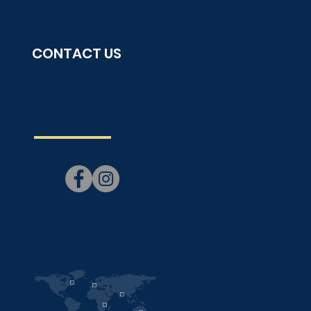
CONTACT US