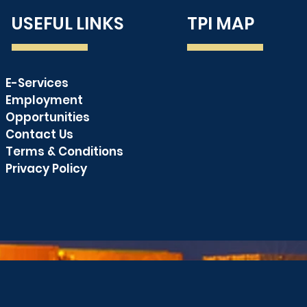
USEFUL LINKS
TPI MAP
and Towage
E-Services
PUBLIC SERVICE
Employment
ANNOUNCEMENT
Opportunities
Contact Us
Terms & Conditions
Privacy Policy