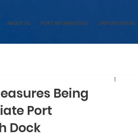
ABOUT US
PORT INFORMATION
OPPORTUNITIES
Measures Being
iate Port
th Dock