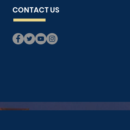
CONTACT US