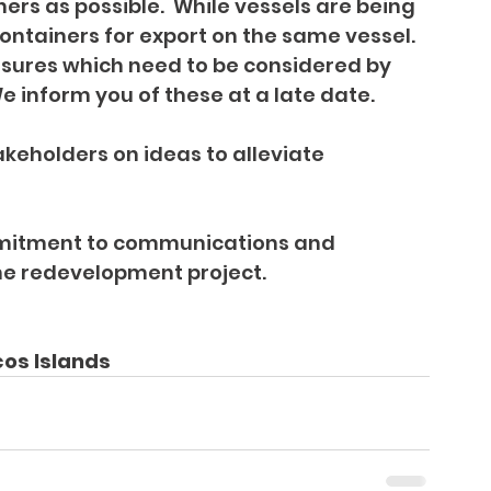
rs as possible.  While vessels are being 
containers for export on the same vessel.
easures which need to be considered by 
 inform you of these at a late date.
eholders on ideas to alleviate 
ommitment to communications and 
he redevelopment project.
cos Islands