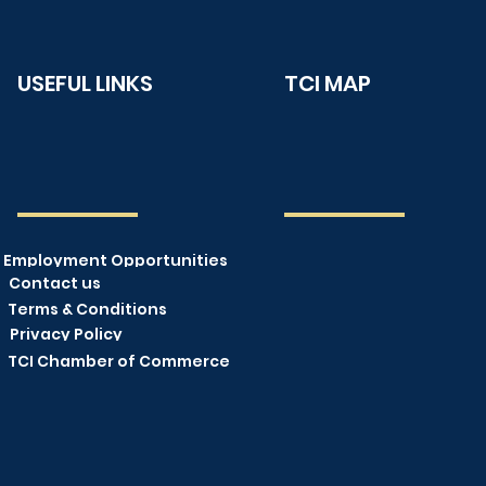
USEFUL LINKS
TCI MAP
Employment Opportunities
Contact us
Terms & Conditions
Privacy Policy
TCI Chamber of Commerce