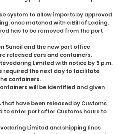
ase system to allow imports by approved 
ng, once matched with a Bill of Lading.
red has to be removed from the port 
n Sunoil and the new port office 
ore released cars and containers.
tevedoring Limited with notice by 5 p.m. 
 required the next day to facilitate 
the containers.
ntainers will be identified and given 
s that have been released by Customs 
d to enter port after Customs hours to 
evedoring Limited and shipping lines 